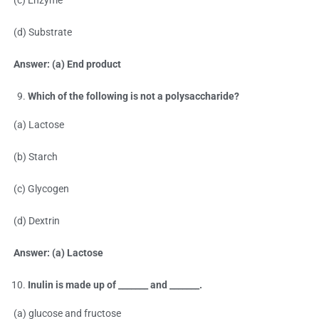
(c) Enzyme
(d) Substrate
Answer: (a) End product
Which of the following is not a polysaccharide?
(a) Lactose
(b) Starch
(c) Glycogen
(d) Dextrin
Answer: (a) Lactose
Inulin is made up of _______ and _______.
(a) glucose and fructose