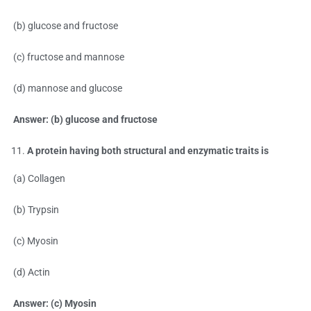
(b) glucose and fructose
(c) fructose and mannose
(d) mannose and glucose
Answer: (b) glucose and fructose
A protein having both structural and enzymatic traits is
(a) Collagen
(b) Trypsin
(c) Myosin
(d) Actin
Answer: (c) Myosin