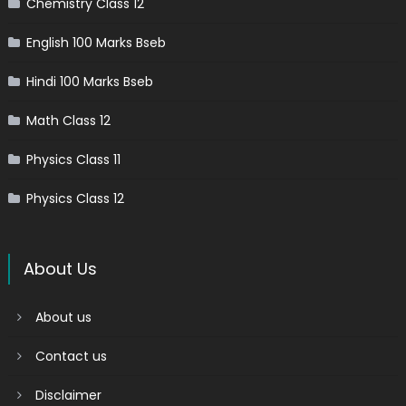
Chemistry Class 12
English 100 Marks Bseb
Hindi 100 Marks Bseb
Math Class 12
Physics Class 11
Physics Class 12
About Us
About us
Contact us
Disclaimer