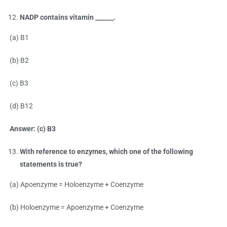
NADP contains vitamin ______.
(a) B1
(b) B2
(c) B3
(d) B12
Answer: (c) B3
With reference to enzymes, which one of the following
statements is true?
(a) Apoenzyme = Holoenzyme + Coenzyme
(b) Holoenzyme = Apoenzyme + Coenzyme