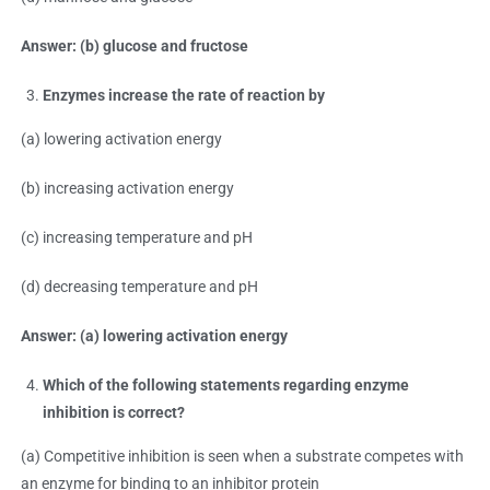
Answer: (b) glucose and fructose
Enzymes increase the rate of reaction by
(a) lowering activation energy
(b) increasing activation energy
(c) increasing temperature and pH
(d) decreasing temperature and pH
Answer: (a) lowering activation energy
Which of the following statements regarding enzyme
inhibition is correct?
(a) Competitive inhibition is seen when a substrate competes with
an enzyme for binding to an inhibitor protein