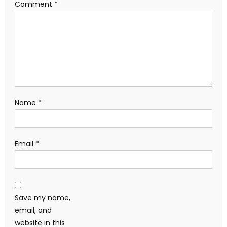
Comment
*
Name
*
Email
*
Save my name,
email, and
website in this