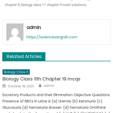
chapter 9, biology class 11 chapter 9 ncert solutions,
admin
https://sciencesangrah.com
Related Articles
Biology Class 11
Biology Class 11th Chapter 19 mcqs
admin
October 18, 2021
Excretory Products and their Elimination Objective Questions
Presence of RBCs in urine is (a) Uremia (b) ketonuria (c)
Glucosuria (d) hematuria Answer: (d) hematuria Ornithine