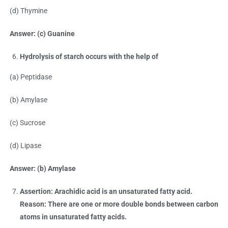
(d) Thymine
Answer: (c) Guanine
Hydrolysis of starch occurs with the help of
(a) Peptidase
(b) Amylase
(c) Sucrose
(d) Lipase
Answer: (b) Amylase
Assertion: Arachidic acid is an unsaturated fatty acid.
Reason: There are one or more double bonds between carbon
atoms in unsaturated fatty acids.