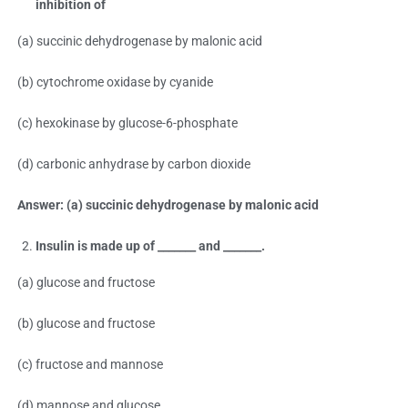
inhibition of
(a) succinic dehydrogenase by malonic acid
(b) cytochrome oxidase by cyanide
(c) hexokinase by glucose-6-phosphate
(d) carbonic anhydrase by carbon dioxide
Answer: (a) succinic dehydrogenase by malonic acid
Insulin is made up of _______ and _______.
(a) glucose and fructose
(b) glucose and fructose
(c) fructose and mannose
(d) mannose and glucose