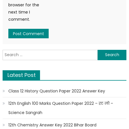
browser for the
next time I
comment.
Latest Post
Class 12 History Question Paper 2022 Answer Key
12th English 100 Marks Question Paper 2022 – रट लो –
Science Sangrah
12th Chemistry Answer Key 2022 Bihar Board