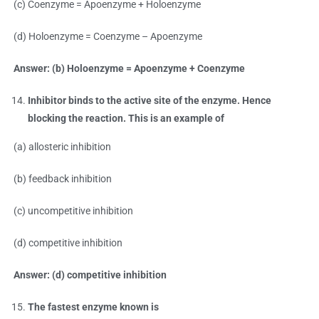
(c) Coenzyme = Apoenzyme + Holoenzyme
(d) Holoenzyme = Coenzyme – Apoenzyme
Answer: (b) Holoenzyme = Apoenzyme + Coenzyme
Inhibitor binds to the active site of the enzyme. Hence
blocking the reaction. This is an example of
(a) allosteric inhibition
(b) feedback inhibition
(c) uncompetitive inhibition
(d) competitive inhibition
Answer: (d) competitive inhibition
The fastest enzyme known is