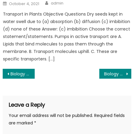
admin
October 4, 2021
Transport in Plants Objective Questions Dry seeds kept in
water swell due to (a) absorption (b) diffusion (c) imbibition
(d) none of these Answer: (c) imbibition Choose the correct
statement/statements. Pumps in active transport are A.
Lipids that bind molecules to pass them through the
membrane. B. Transport molecules uphill. C. These are
specific transporters. […]
Biology Class 11th Chapter 8 mcqs
Biology Class 11th Chapter 10 mcqs
Leave a Reply
Your email address will not be published.
Required fields
are marked
*