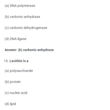
(a) DNA polymerase
(b) carbonic anhydrase
(c) carbonic dehydrogenase
(d) DNA ligase
Answer: (b) carbonic anhydrase
Lecithin is a
(a) polysaccharide
(b) protein
(c) nucleic acid
(d) lipid