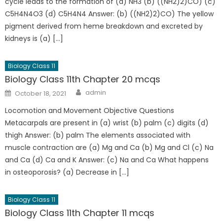
cycle leads to the formation of (a) NH3 (b) ((NH2)2)CO) (c)
C5H4N4O3 (d) C5H4N4 Answer: (b) ((NH2)2)CO) The yellow
pigment derived from heme breakdown and excreted by
kidneys is (a) […]
Biology Class 11
Biology Class 11th Chapter 20 mcqs
admin
October 18, 2021
Locomotion and Movement Objective Questions
Metacarpals are present in (a) wrist (b) palm (c) digits (d)
thigh Answer: (b) palm The elements associated with
muscle contraction are (a) Mg and Ca (b) Mg and Cl (c) Na
and Ca (d) Ca and K Answer: (c) Na and Ca What happens
in osteoporosis? (a) Decrease in […]
Biology Class 11
Biology Class 11th Chapter 11 mcqs