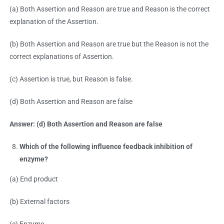
(a) Both Assertion and Reason are true and Reason is the correct
explanation of the Assertion.
(b) Both Assertion and Reason are true but the Reason is not the
correct explanations of Assertion.
(c) Assertion is true, but Reason is false.
(d) Both Assertion and Reason are false
Answer: (d) Both Assertion and Reason are false
Which of the following influence feedback inhibition of
enzyme?
(a) End product
(b) External factors