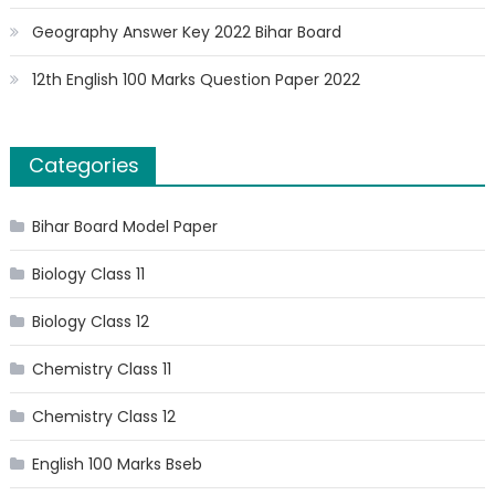
Geography Answer Key 2022 Bihar Board
12th English 100 Marks Question Paper 2022
Categories
Bihar Board Model Paper
Biology Class 11
Biology Class 12
Chemistry Class 11
Chemistry Class 12
English 100 Marks Bseb