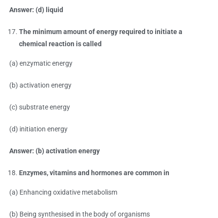
Answer: (d) liquid
The minimum amount of energy required to initiate a
chemical reaction is called
(a) enzymatic energy
(b) activation energy
(c) substrate energy
(d) initiation energy
Answer: (b) activation energy
Enzymes, vitamins and hormones are common in
(a) Enhancing oxidative metabolism
(b) Being synthesised in the body of organisms