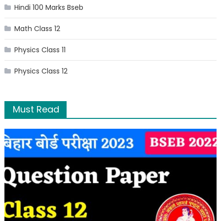
Hindi 100 Marks Bseb
Math Class 12
Physics Class 11
Physics Class 12
Must Read