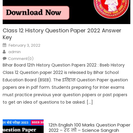
Class 12 History Question Paper 2022 Answer
Key
February 3, 2022
admin
Comment(0)
Bihar Board 12th History Question Papers 2022 : Bseb History
Class 12 Question paper 2022 is released by Bihar School
Education Board (BSEB). The इतिहास Question Paper question
papers are in pdf form. Students preparing for Inter exams
must practice previous year question papers or past papers
to get an idea of questions to be asked. […]
12th English 100 Marks Question Paper
2022 – रट लो – Science Sangrah