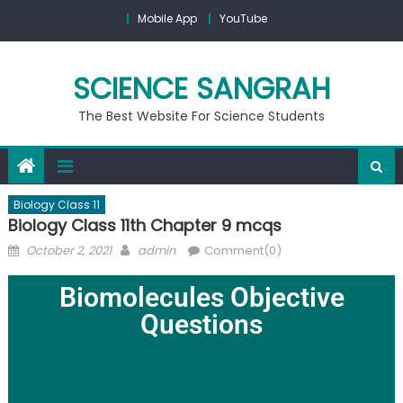
Mobile App
YouTube
SCIENCE SANGRAH
The Best Website For Science Students
Biology Class 11
Biology Class 11th Chapter 9 mcqs
October 2, 2021
admin
Comment(0)
Biomolecules Objective
Questions