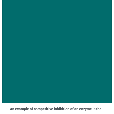
An example of competitive inhibition of an enzyme is the