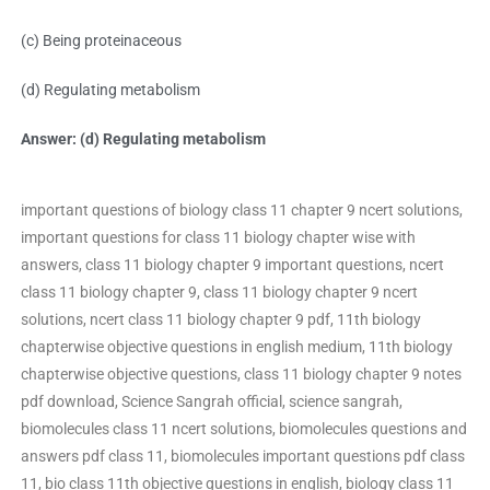
(c) Being proteinaceous
(d) Regulating metabolism
Answer: (d) Regulating metabolism
important questions of biology class 11 chapter 9 ncert solutions,
important questions for class 11 biology chapter wise with
answers, class 11 biology chapter 9 important questions, ncert
class 11 biology chapter 9, class 11 biology chapter 9 ncert
solutions, ncert class 11 biology chapter 9 pdf, 11th biology
chapterwise objective questions in english medium, 11th biology
chapterwise objective questions, class 11 biology chapter 9 notes
pdf download, Science Sangrah official, science sangrah,
biomolecules class 11 ncert solutions, biomolecules questions and
answers pdf class 11, biomolecules important questions pdf class
11, bio class 11th objective questions in english, biology class 11