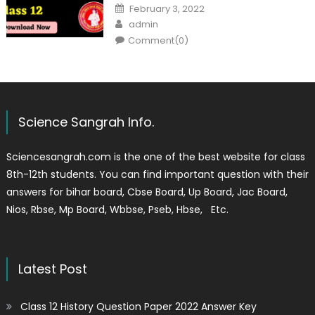
February 3, 2022
admin
Comment(0)
Science Sangrah Info.
Sciencesangrah.com is the one of the best website for class
8th-12th students. You can find important question with their
answers for bihar board, Cbse Board, Up Board, Jac Board,
Nios, Rbse, Mp Board, Wbbse, Pseb, Hbse, Etc.
Latest Post
Class 12 History Question Paper 2022 Answer Key