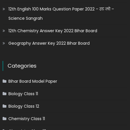
12th English 100 Marks Question Paper 2022 – रट लो –
Science Sangrah
12th Chemistry Answer Key 2022 Bihar Board
Geography Answer Key 2022 Bihar Board
Categories
Bihar Board Model Paper
Biology Class 11
Biology Class 12
Chemistry Class 11