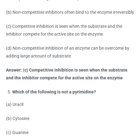
(b) Non-competitive inhibitors often bind to the enzyme irreversibly
(c) Competitive inhibition is seen when the substrate and the
inhibitor compete for the active site on the enzyme
(d) Non-competitive inhibition of an enzyme can be overcome by
adding large amount of substrate
Answer: (c) Competitive inhibition is seen when the substrate
and the inhibitor compete for the active site on the enzyme
Which of the following is not a pyrimidine?
(a) Uracil
(b) Cytosine
(c) Guanine