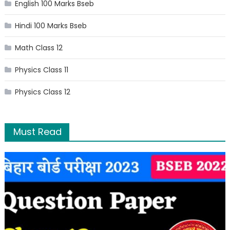
English 100 Marks Bseb
Hindi 100 Marks Bseb
Math Class 12
Physics Class 11
Physics Class 12
Must Read