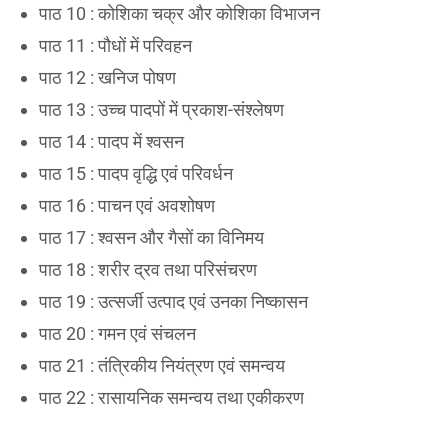
पाठ 10 : कोशिका चक्र और कोशिका विभाजन
पाठ 11 : पौधों में परिवहन
पाठ 12 : खनिज पोषण
पाठ 13 : उच्च पादपों में प्रकाश-संश्लेषण
पाठ 14 : पादप में श्वसन
पाठ 15 : पादप वृद्धि एवं परिवर्धन
पाठ 16 : पाचन एवं अवशोषण
पाठ 17 : श्वसन और गैसों का विनिमय
पाठ 18 : शरीर द्रव तथा परिसंचरण
पाठ 19 : उत्सर्जी उत्पाद एवं उनका निष्कासन
पाठ 20 : गमन एवं संचलन
पाठ 21 : तंत्रिकीय नियंत्रण एवं समन्वय
पाठ 22 : रासायनिक समन्वय तथा एकीकरण