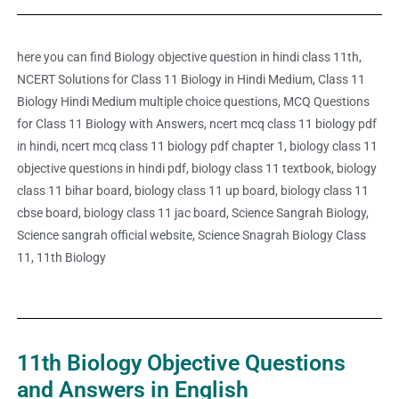
here you can find Biology objective question in hindi class 11th,
NCERT Solutions for Class 11 Biology in Hindi Medium, Class 11
Biology Hindi Medium multiple choice questions, MCQ Questions
for Class 11 Biology with Answers, ncert mcq class 11 biology pdf
in hindi, ncert mcq class 11 biology pdf chapter 1, biology class 11
objective questions in hindi pdf, biology class 11 textbook, biology
class 11 bihar board, biology class 11 up board, biology class 11
cbse board, biology class 11 jac board, Science Sangrah Biology,
Science sangrah official website, Science Snagrah Biology Class
11, 11th Biology
11th Biology Objective Questions
and Answers in English