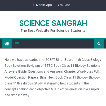
Mobile App
YouTube
SCIENCE SANGRAH
The Best Website For Science Students
Here we have uploaded the SCERT Bihar Board 11th Class Biology
Book Solutions jivvigyan of BTBC Book Class 11 Biology Solutions
Answers Guide, Questions and Answers, Chapter Wise Notes Pdf,
Model Question Papers, Bihar Text Book Class 11 Biology, Biologv
Class 11th syllabus, Study Material to help students in the
concepts behind each objective & Subjective question in a simpler
and detailed way.