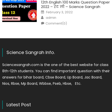
12th English 100 Marks Question Paper
2022 – रट लो – Science Sangrah
February 3, 2022
admin
Comment(0)
Science Sangrah Info.
Sciencesangrah.com is the one of the best website for class
8th-12th students. You can find important question with their
answers for bihar board, Cbse Board, Up Board, Jac Board,
Nios, Rbse, Mp Board, Wbbse, Pseb, Hbse, Etc.
Latest Post