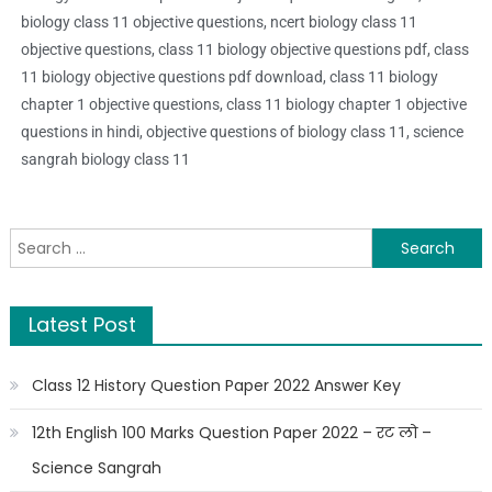
biology class 11 objective questions, ncert biology class 11
objective questions, class 11 biology objective questions pdf, class
11 biology objective questions pdf download, class 11 biology
chapter 1 objective questions, class 11 biology chapter 1 objective
questions in hindi, objective questions of biology class 11, science
sangrah biology class 11
Latest Post
Class 12 History Question Paper 2022 Answer Key
12th English 100 Marks Question Paper 2022 – रट लो –
Science Sangrah