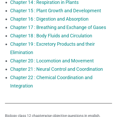
Chapter 14 : Respiration in Plants
Chapter 15 : Plant Growth and Development
Chapter 16 : Digestion and Absorption
Chapter 17 : Breathing and Exchange of Gases
Chapter 18 : Body Fluids and Circulation
Chapter 19 : Excretory Products and their
Elimination
Chapter 20 : Locomotion and Movement
Chapter 21 : Neural Control and Coordination
Chapter 22 : Chemical Coordination and
Integration
Biology class 12 chapterwise objective questions in english,