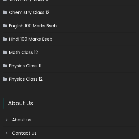
Chemistry Class 12
English 100 Marks Bseb
Hindi 100 Marks Bseb
Math Class 12
Physics Class 11
Physics Class 12
About Us
About us
Contact us