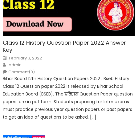
Class 12 History Question Paper 2022 Answer
Key
February 3, 2022
admin
Comment(0)
Bihar Board 12th History Question Papers 2022 : Bseb History
Class 12 Question paper 2022 is released by Bihar School
Education Board (BSEB). The इतिहास Question Paper question
papers are in pdf form. Students preparing for Inter exams
must practice previous year question papers or past papers
to get an idea of questions to be asked. […]