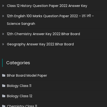
Class 12 History Question Paper 2022 Answer Key
12th English 100 Marks Question Paper 2022 – रट लो –
Science Sangrah
12th Chemistry Answer Key 2022 Bihar Board
Geography Answer Key 2022 Bihar Board
Categories
Bihar Board Model Paper
Biology Class 11
Biology Class 12
Chemistry Class 11