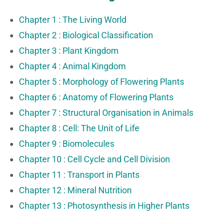
Chapter 1 : The Living World
Chapter 2 : Biological Classification
Chapter 3 : Plant Kingdom
Chapter 4 : Animal Kingdom
Chapter 5 : Morphology of Flowering Plants
Chapter 6 : Anatomy of Flowering Plants
Chapter 7 : Structural Organisation in Animals
Chapter 8 : Cell: The Unit of Life
Chapter 9 : Biomolecules
Chapter 10 : Cell Cycle and Cell Division
Chapter 11 : Transport in Plants
Chapter 12 : Mineral Nutrition
Chapter 13 : Photosynthesis in Higher Plants