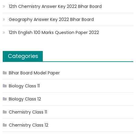
12th Chemistry Answer Key 2022 Bihar Board
Geography Answer Key 2022 Bihar Board
12th English 100 Marks Question Paper 2022
Categories
Bihar Board Model Paper
Biology Class 11
Biology Class 12
Chemistry Class 11
Chemistry Class 12