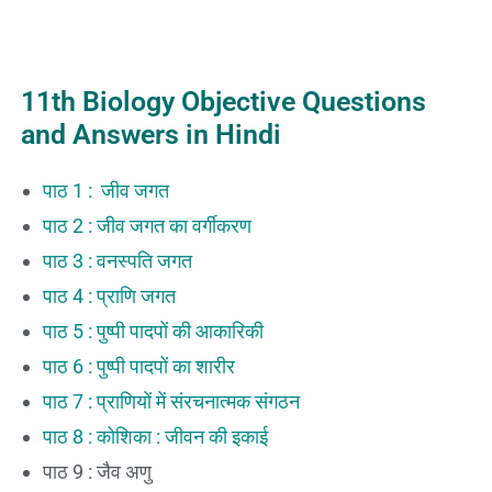
11th Biology Objective Questions
and Answers in Hindi
पाठ 1 : जीव जगत
पाठ 2 : जीव जगत का वर्गीकरण
पाठ 3 : वनस्पति जगत
पाठ 4 : प्राणि जगत
पाठ 5 : पुष्पी पादपों की आकारिकी
पाठ 6 : पुष्पी पादपों का शारीर
पाठ 7 : प्राणियों में संरचनात्मक संगठन
पाठ 8 : कोशिका : जीवन की इकाई
पाठ 9 : जैव अणु