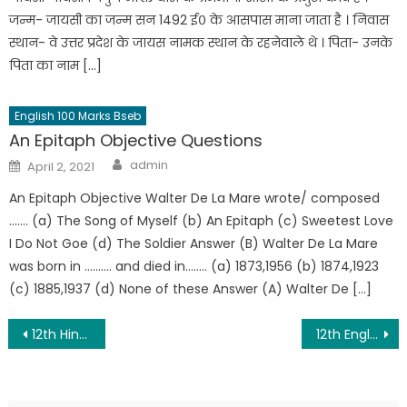
जन्म- जायसी का जन्म सन 1492 ई० के आसपास माना जाता है । निवास
स्थान- वे उत्तर प्रदेश के जायस नामक स्थान के रहनेवाले थे । पिता- उनके
पिता का नाम […]
English 100 Marks Bseb
An Epitaph Objective Questions
admin
April 2, 2021
An Epitaph Objective Walter De La Mare wrote/ composed
……. (a) The Song of Myself (b) An Epitaph (c) Sweetest Love
I Do Not Goe (d) The Soldier Answer (B) Walter De La Mare
was born in ………. and died in…….. (a) 1873,1956 (b) 1874,1923
(c) 1885,1937 (d) None of these Answer (A) Walter De […]
12th Hindi 100 Marks Question Paper 2022
12th English 100 Marks Question Paper 2022