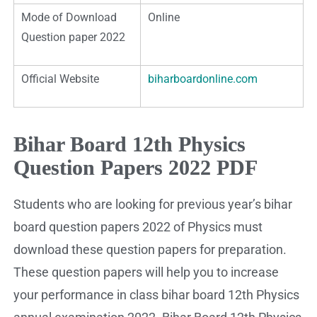
Mode of Download
Online
Question paper 2022
Official Website
biharboardonline.com
Bihar Board 12th Physics
Question Papers 2022 PDF
Students who are looking for previous year’s bihar
board question papers 2022 of Physics must
download these question papers for preparation.
These question papers will help you to increase
your performance in class bihar board 12th Physics