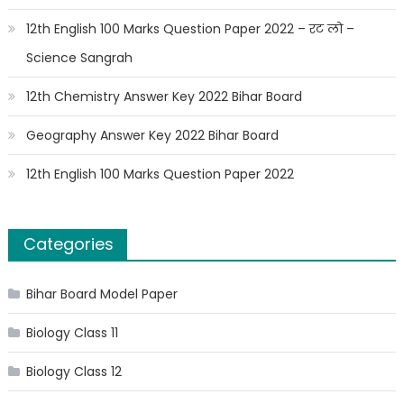
12th English 100 Marks Question Paper 2022 – रट लो –
Science Sangrah
12th Chemistry Answer Key 2022 Bihar Board
Geography Answer Key 2022 Bihar Board
12th English 100 Marks Question Paper 2022
Categories
Bihar Board Model Paper
Biology Class 11
Biology Class 12