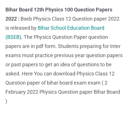
Bihar Board 12th Physics 100 Question Papers
2022 :
Bseb Physics Class 12 Question paper 2022
is released by
Bihar School Education Board
(BSEB)
.
The Physics Question Paper question
papers are in pdf form. Students preparing for Inter
exams must practice previous year question papers
or past papers to get an idea of questions to be
asked. Here You can download Physics Class 12
Question paper of bihar board exam exam ( 2
February 2022 Physics Question paper Bihar Board
)