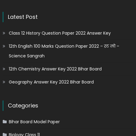
Latest Post
Class 12 History Question Paper 2022 Answer Key
12th English 100 Marks Question Paper 2022 – रट लो –
Science Sangrah
12th Chemistry Answer Key 2022 Bihar Board
Geography Answer Key 2022 Bihar Board
Categories
Bihar Board Model Paper
Biology Class 11