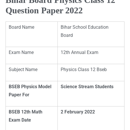
Question Paper 2022
Board Name
Bihar School Education
Board
Exam Name
12th Annual Exam
Subject Name
Physics Class 12 Bseb
BSEB Physics Model
Science Stream Students
Paper For
BSEB 12th Math
2 February 2022
Exam Date