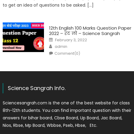
to get an idea of questions to be asked. […]
12th English 100 Marks Question Paper
2022 – रट लो – Science Sangrah
February 3, 2022
admin
Comment(0)
Science Sangrah Info.
Sciencesangrah.com is the one of the best website for class
8th-12th students. You can find important question with their
answers for bihar board, Cbse Board, Up Board, Jac Board,
Nios, Rbse, Mp Board, Wbbse, Pseb, Hbse, Etc.