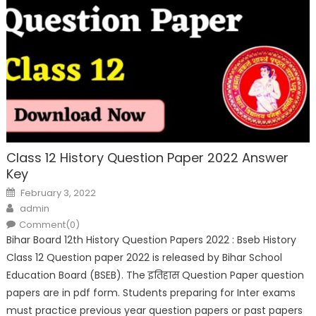
Class 12 History Question Paper 2022 Answer
Key
February 3, 2022
admin
Comment(0)
Bihar Board 12th History Question Papers 2022 : Bseb History
Class 12 Question paper 2022 is released by Bihar School
Education Board (BSEB). The इतिहास Question Paper question
papers are in pdf form. Students preparing for Inter exams
must practice previous year question papers or past papers