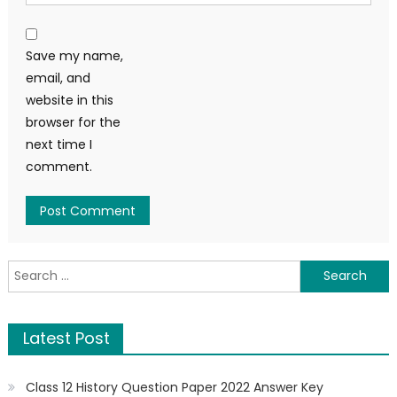
Save my name,
email, and
website in this
browser for the
next time I
comment.
Latest Post
Class 12 History Question Paper 2022 Answer Key