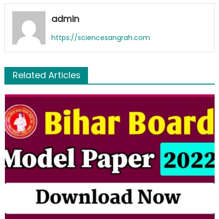
admin
https://sciencesangrah.com
Related Articles