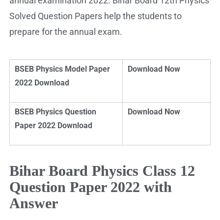
annual examination 2022. Bihar Board 12th Physics
Solved Question Papers help the students to
prepare for the annual exam.
BSEB Physics Model Paper
Download Now
2022 Download
BSEB Physics Question
Download Now
Paper 2022 Download
Bihar Board Physics Class 12
Question Paper 2022 with
Answer