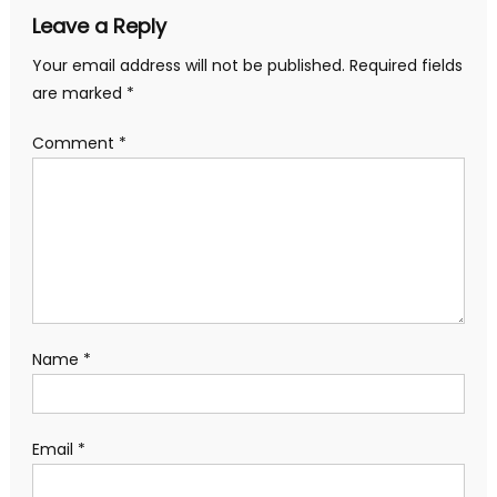
Leave a Reply
Your email address will not be published.
Required fields
are marked
*
Comment
*
Name
*
Email
*