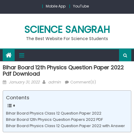
Mobile App
YouTube
SCIENCE SANGRAH
The Best Website For Science Students
Bihar Board 12th Physics Question Paper 2022
Pdf Download
January 31, 2022
admin
Comment(0)
Contents
Bihar Board Physics Class 12 Question Paper 2022
Bihar Board 12th Physics Question Papers 2022 PDF
Bihar Board Physics Class 12 Question Paper 2022 with Answer