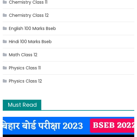
Chemistry Class 11
Chemistry Class 12
English 100 Marks Bseb
Hindi 100 Marks Bseb
Math Class 12
Physics Class 11
Physics Class 12
Must Read