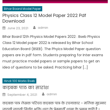
Bihar Board Model Paper
Physics Class 12 Model Paper 2022 Pdf
Download
admin
June 23, 2021
Bihar Board 12th Physics Model Papers 2022 : Bseb Physics
Class 12 Model paper 2022 is released by Bihar School
Education Board (BSEB). The Phyics Model Paper question
papers are in pdf form. Students preparing for Inter exams
must practice model papers or sample papers to get an
idea of questions to be asked. Practicing bihar […]
Hindi 100 Marks Bseb
कड़बक पाठ का सारांश
admin
September 4, 2021
कड़बक पाठ लेखक परिचय कड़बक पाठ के रचनाकार – मलिक मुहम्मद
जायसी जायसी निर्गुण भक्ति धारा के प्रेममार्गी शाखा के प्रमुख कवि है ।