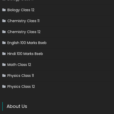
Biology Class 12
Chemistry Class 11
Chemistry Class 12
English 100 Marks Bseb
Hindi 100 Marks Bseb
Math Class 12
Physics Class 11
Physics Class 12
About Us