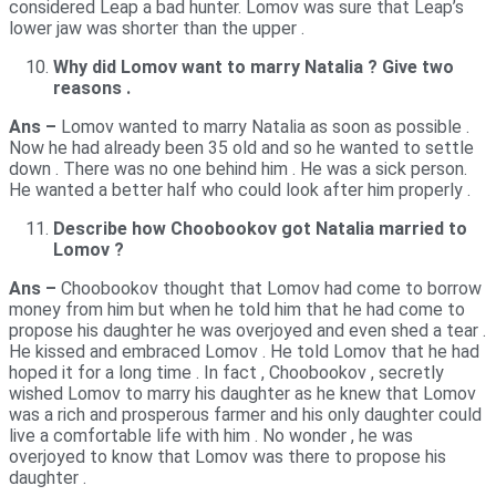
considered Leap a bad hunter. Lomov was sure that Leap’s
lower jaw was shorter than the upper .
Why did Lomov want to marry Natalia ? Give two
reasons .
Ans –
Lomov wanted to marry Natalia as soon as possible .
Now he had already been 35 old and so he wanted to settle
down . There was no one behind him . He was a sick person.
He wanted a better half who could look after him properly .
Describe how Choobookov got Natalia married to
Lomov ?
Ans –
Choobookov thought that Lomov had come to borrow
money from him but when he told him that he had come to
propose his daughter he was overjoyed and even shed a tear .
He kissed and embraced Lomov . He told Lomov that he had
hoped it for a long time . In fact , Choobookov , secretly
wished Lomov to marry his daughter as he knew that Lomov
was a rich and prosperous farmer and his only daughter could
live a comfortable life with him . No wonder , he was
overjoyed to know that Lomov was there to propose his
daughter .