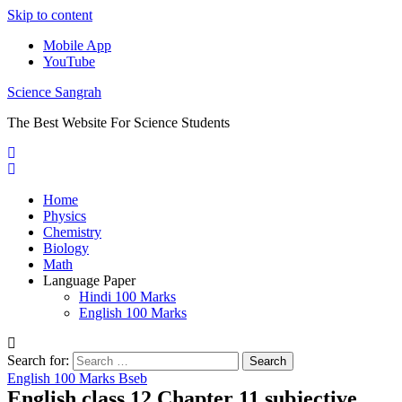
Skip to content
Mobile App
YouTube
Science Sangrah
The Best Website For Science Students
Home
Physics
Chemistry
Biology
Math
Language Paper
Hindi 100 Marks
English 100 Marks
Search for:
English 100 Marks Bseb
English class 12 Chapter 11 subjective