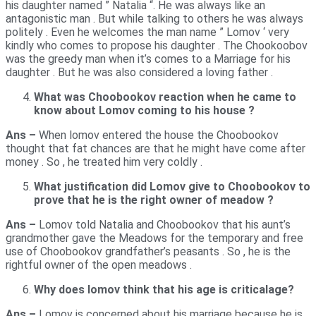
his daughter named ” Natalia “. He was always like an
antagonistic man . But while talking to others he was always
politely . Even he welcomes the man name ” Lomov ‘ very
kindly who comes to propose his daughter . The Chookoobov
was the greedy man when it’s comes to a Marriage for his
daughter . But he was also considered a loving father .
What was Choobookov reaction when he came to
know about Lomov coming to his house ?
Ans –
When lomov entered the house the Choobookov
thought that fat chances are that he might have come after
money . So , he treated him very coldly .
What justification did Lomov give to Choobookov to
prove that he is the right owner of meadow ?
Ans –
Lomov told Natalia and Choobookov that his aunt’s
grandmother gave the Meadows for the temporary and free
use of Choobookov grandfather’s peasants . So , he is the
rightful owner of the open meadows .
Why does lomov think that his age is criticalage?
Ans –
Lomov is concerned about his marriage because he is