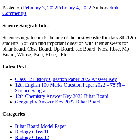
Posted on
February 3, 2022
February 4, 2022
Author
admin
Comment(0)
Science Sangrah Info.
Sciencesangrah.com is the one of the best website for class 8th-12th
students. You can find important question with their answers for
bihar board, Cbse Board, Up Board, Jac Board, Nios, Rbse, Mp
Board, Wbbse, Pseb, Hbse, Etc.
Latest Post
Class 12 History Question Paper 2022 Answer Key
12th English 100 Marks Question Paper 2022 – रट लो –
Science Sangrah
12th Chemistry Answer Key 2022 Bihar Board
Geography Answer Key 2022 Bihar Board
Categories
Bihar Board Model Paper
Biology Class 11
Biology Class 12