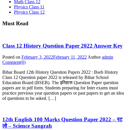
Math Class 12
Physics Class 11
Physics Class 12
Must Read
Class 12 History Question Paper 2022 Answer Key
Posted on
February 3, 2022
February 11, 2022
Author
admin
Comment(0)
Bihar Board 12th History Question Papers 2022 : Bseb History
Class 12 Question paper 2022 is released by Bihar School
Education Board (BSEB). The इतिहास Question Paper question
papers are in pdf form. Students preparing for Inter exams must
practice previous year question papers or past papers to get an idea
of questions to be asked. […]
12th English 100 Marks Question Paper 2022 – रट
लो – Science Sangrah