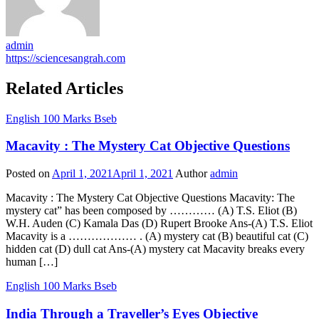
admin
https://sciencesangrah.com
Related Articles
English 100 Marks Bseb
Macavity : The Mystery Cat Objective Questions
Posted on
April 1, 2021
April 1, 2021
Author
admin
Macavity : The Mystery Cat Objective Questions Macavity: The
mystery cat” has been composed by ………… (A) T.S. Eliot (B)
W.H. Auden (C) Kamala Das (D) Rupert Brooke Ans-(A) T.S. Eliot
Macavity is a ……………… . (A) mystery cat (B) beautiful cat (C)
hidden cat (D) dull cat Ans-(A) mystery cat Macavity breaks every
human […]
English 100 Marks Bseb
India Through a Traveller’s Eyes Objective