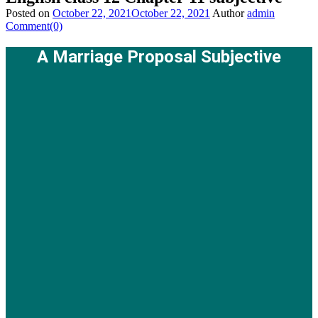
Posted on
October 22, 2021
October 22, 2021
Author
admin
Comment(0)
A Marriage Proposal Subjective