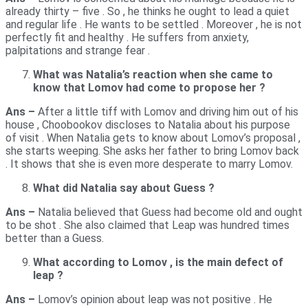
already thirty – five . So , he thinks he ought to lead a quiet
and regular life . He wants to be settled . Moreover , he is not
perfectly fit and healthy . He suffers from anxiety,
palpitations and strange fear .
What was Natalia’s reaction when she came to
know that Lomov had come to propose her ?
Ans –
After a little tiff with Lomov and driving him out of his
house , Choobookov discloses to Natalia about his purpose
of visit . When Natalia gets to know about Lomov’s proposal ,
she starts weeping. She asks her father to bring Lomov back
. It shows that she is even more desperate to marry Lomov.
What did Natalia say about Guess ?
Ans –
Natalia believed that Guess had become old and ought
to be shot . She also claimed that Leap was hundred times
better than a Guess.
What according to Lomov , is the main defect of
leap ?
Ans –
Lomov’s opinion about leap was not positive . He