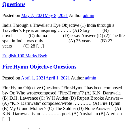
Questions
Posted on
May 7, 2021
May 8, 2021
Author
admin
India Through a Traveller’s Eye Objective (1) India through a
Traveller’s Eye is an inspiring ……… (A) Story (B)
novel (C) drama (D) essay Answer (D) (2) The life
span in India was only……………. (A) 25 years (B) 27
years (C) 28 […]
English 100 Marks Bseb
Fire Hymn Objective Questions
Posted on
April 1, 2021
April 1, 2021
Author
admin
Fire Hymn Objective Questions “Fire-Hymn” has been composed
by- Or, Who wrote/composed “Fire-Hymn”? (A) K.N. Daruwala
(B) D.H. Lawrence (C) W.H Auden (D) Rupert Brooke Answer –
(A) “K.N Daruwala” composed/wrote ………… (A) Fire-Hymn
(B) My Grand-Mother’s (C) The Soldier (D) None Answer – (A)
K.N. Daruwala is an …………. poet. (A) Australian (B) Aferican
[…]