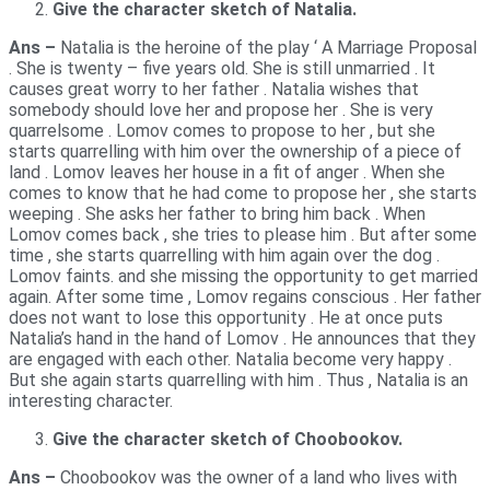
Give the character sketch of Natalia.
Ans –
Natalia is the heroine of the play ‘ A Marriage Proposal
. She is twenty – five years old. She is still unmarried . It
causes great worry to her father . Natalia wishes that
somebody should love her and propose her . She is very
quarrelsome . Lomov comes to propose to her , but she
starts quarrelling with him over the ownership of a piece of
land . Lomov leaves her house in a fit of anger . When she
comes to know that he had come to propose her , she starts
weeping . She asks her father to bring him back . When
Lomov comes back , she tries to please him . But after some
time , she starts quarrelling with him again over the dog .
Lomov faints. and she missing the opportunity to get married
again. After some time , Lomov regains conscious . Her father
does not want to lose this opportunity . He at once puts
Natalia’s hand in the hand of Lomov . He announces that they
are engaged with each other. Natalia become very happy .
But she again starts quarrelling with him . Thus , Natalia is an
interesting character.
Give the character sketch of Choobookov.
Ans –
Choobookov was the owner of a land who lives with