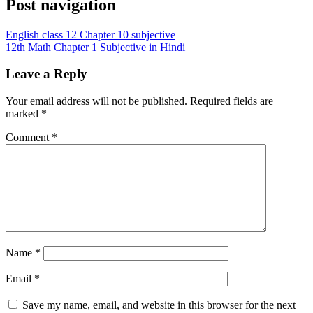
Post navigation
English class 12 Chapter 10 subjective
12th Math Chapter 1 Subjective in Hindi
Leave a Reply
Your email address will not be published.
Required fields are
marked
*
Comment
*
Name
*
Email
*
Save my name, email, and website in this browser for the next