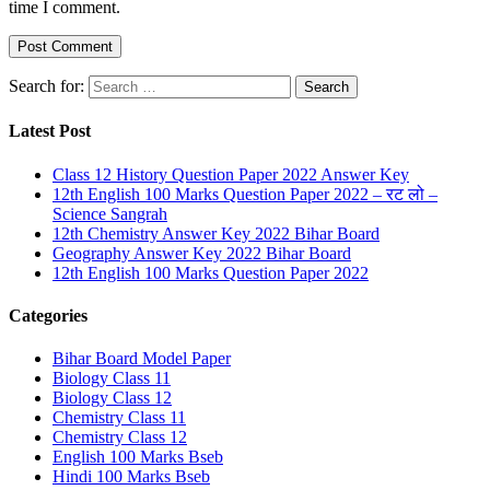
time I comment.
Search for:
Latest Post
Class 12 History Question Paper 2022 Answer Key
12th English 100 Marks Question Paper 2022 – रट लो –
Science Sangrah
12th Chemistry Answer Key 2022 Bihar Board
Geography Answer Key 2022 Bihar Board
12th English 100 Marks Question Paper 2022
Categories
Bihar Board Model Paper
Biology Class 11
Biology Class 12
Chemistry Class 11
Chemistry Class 12
English 100 Marks Bseb
Hindi 100 Marks Bseb