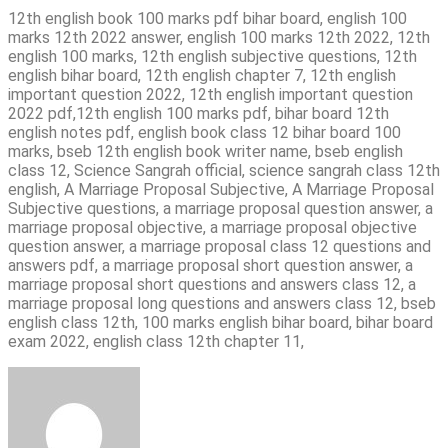
12th english book 100 marks pdf bihar board, english 100
marks 12th 2022 answer, english 100 marks 12th 2022, 12th
english 100 marks, 12th english subjective questions, 12th
english bihar board, 12th english chapter 7, 12th english
important question 2022, 12th english important question
2022 pdf,12th english 100 marks pdf, bihar board 12th
english notes pdf, english book class 12 bihar board 100
marks, bseb 12th english book writer name, bseb english
class 12, Science Sangrah official, science sangrah class 12th
english, A Marriage Proposal Subjective, A Marriage Proposal
Subjective questions, a marriage proposal question answer, a
marriage proposal objective, a marriage proposal objective
question answer, a marriage proposal class 12 questions and
answers pdf, a marriage proposal short question answer, a
marriage proposal short questions and answers class 12, a
marriage proposal long questions and answers class 12, bseb
english class 12th, 100 marks english bihar board, bihar board
exam 2022, english class 12th chapter 11,