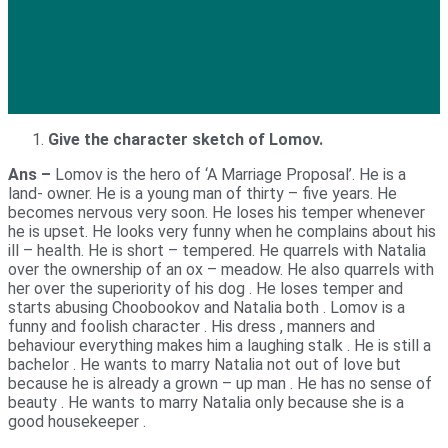
Give the character sketch of Lomov.
Ans –
Lomov is the hero of ‘A Marriage Proposal’. He is a
land- owner. He is a young man of thirty – five years. He
becomes nervous very soon. He loses his temper whenever
he is upset. He looks very funny when he complains about his
ill – health. He is short – tempered. He quarrels with Natalia
over the ownership of an ox – meadow. He also quarrels with
her over the superiority of his dog . He loses temper and
starts abusing Choobookov and Natalia both . Lomov is a
funny and foolish character . His dress , manners and
behaviour everything makes him a laughing stalk . He is still a
bachelor . He wants to marry Natalia not out of love but
because he is already a grown – up man . He has no sense of
beauty . He wants to marry Natalia only because she is a
good housekeeper .