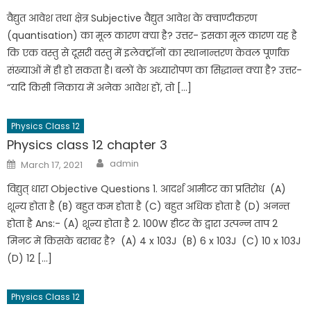
वैद्युत आवेश तथा क्षेत्र Subjective वैद्युत आवेश के क्वाण्टीकरण
(quantisation) का मूल कारण क्या है? उत्तर- इसका मूल कारण यह है
कि एक वस्तु से दूसरी वस्तु में इलेक्ट्रॉनों का स्थानान्तरण केवल पूर्णांक
संख्याओं में ही हो सकता है। बलों के अध्यारोपण का सिद्धान्त क्या है? उत्तर-
“यदि किसी निकाय में अनेक आवेश हों, तो […]
Physics Class 12
Physics class 12 chapter 3
admin
March 17, 2021
विद्युत् धारा Objective Questions 1. आदर्श आमीटर का प्रतिरोध (A)
शून्य होता है (B) बहुत कम होता है (C) बहुत अधिक होता है (D) अनन्त
होता है Ans:- (A) शून्य होता है 2. 100W हीटर के द्वारा उत्पन्न ताप 2
मिनट में किसके बराबर है? (A) 4 x 103J (B) 6 x 103J (C) 10 x 103J
(D) 12 […]
Physics Class 12