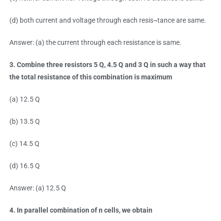
(d) both current and voltage through each resis¬tance are same.
Answer: (a) the current through each resistance is same.
3. Combine three resistors 5 Q, 4.5 Q and 3 Q in such a way that
the total resistance of this combination is maximum
(a) 12.5 Q
(b) 13.5 Q
(c) 14.5 Q
(d) 16.5 Q
Answer: (a) 12.5 Q
4. In parallel combination of n cells, we obtain