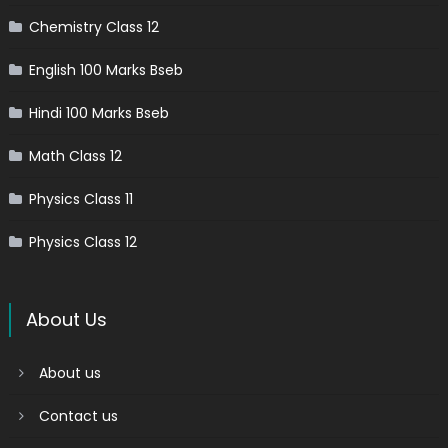
Chemistry Class 12
English 100 Marks Bseb
Hindi 100 Marks Bseb
Math Class 12
Physics Class 11
Physics Class 12
About Us
About us
Contact us