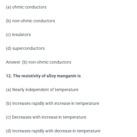
(a) ohmic conductors
(b) non-ohmic conductors
(c) insulators
(d) superconductors
Answer: (b) non-ohmic conductors
12. The resistivity of alloy manganin is
(a) Nearly independent of temperature
(b) Increases rapidly with increase in temperature
(c) Decreases with increase in temperature
(d) Increases rapidly with decrease in temperature