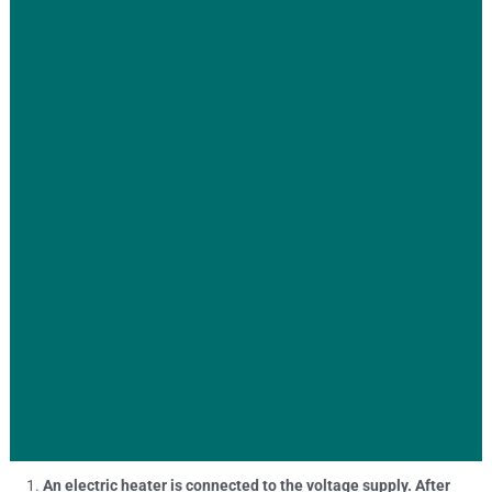
An electric heater is connected to the voltage supply. After