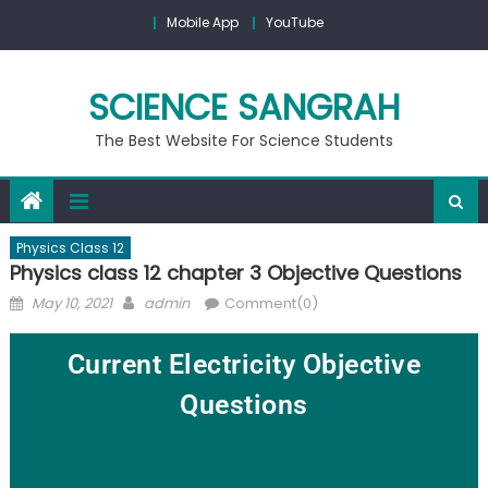
Mobile App
YouTube
SCIENCE SANGRAH
The Best Website For Science Students
Physics Class 12
Physics class 12 chapter 3 Objective Questions
May 10, 2021
admin
Comment(0)
Current Electricity Objective
Questions