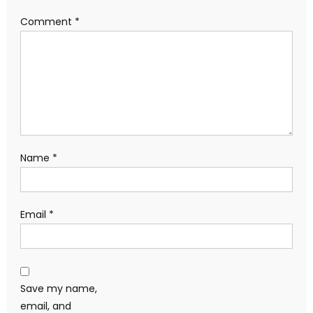
Comment
*
Name
*
Email
*
Save my name,
email, and