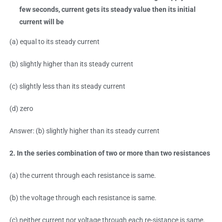
few seconds, current gets its steady value then its initial
current will be
(a) equal to its steady current
(b) slightly higher than its steady current
(c) slightly less than its steady current
(d) zero
Answer: (b) slightly higher than its steady current
2. In the series combination of two or more than two resistances
(a) the current through each resistance is same.
(b) the voltage through each resistance is same.
(c) neither current nor voltage through each re-sistance is same.