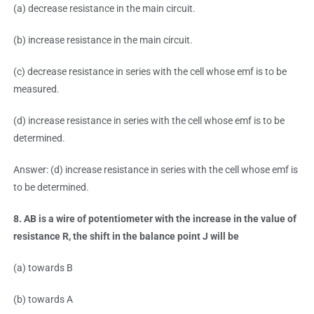
(a) decrease resistance in the main circuit.
(b) increase resistance in the main circuit.
(c) decrease resistance in series with the cell whose emf is to be
measured.
(d) increase resistance in series with the cell whose emf is to be
determined.
Answer: (d) increase resistance in series with the cell whose emf is
to be determined.
8. AB is a wire of potentiometer with the increase in the value of
resistance R, the shift in the balance point J will be
(a) towards B
(b) towards A