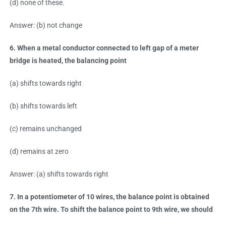
(d) none of these.
Answer: (b) not change
6. When a metal conductor connected to left gap of a meter
bridge is heated, the balancing point
(a) shifts towards right
(b) shifts towards left
(c) remains unchanged
(d) remains at zero
Answer: (a) shifts towards right
7. In a potentiometer of 10 wires, the balance point is obtained
on the 7th wire. To shift the balance point to 9th wire, we should