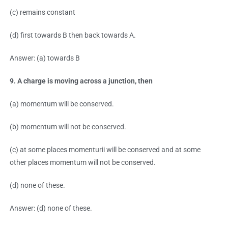
(c) remains constant
(d) first towards B then back towards A.
Answer: (a) towards B
9. A charge is moving across a junction, then
(a) momentum will be conserved.
(b) momentum will not be conserved.
(c) at some places momenturii will be conserved and at some
other places momentum will not be conserved.
(d) none of these.
Answer: (d) none of these.