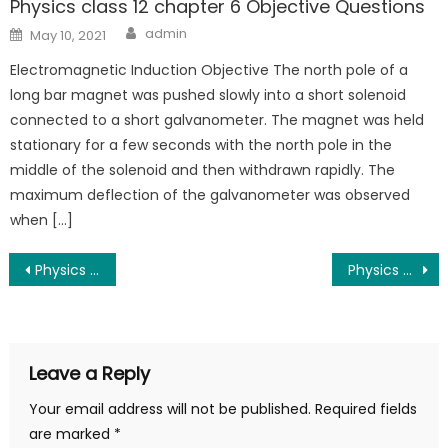
Physics class 12 chapter 6 Objective Questions
admin
May 10, 2021
Electromagnetic Induction Objective The north pole of a
long bar magnet was pushed slowly into a short solenoid
connected to a short galvanometer. The magnet was held
stationary for a few seconds with the north pole in the
middle of the solenoid and then withdrawn rapidly. The
maximum deflection of the galvanometer was observed
when […]
Physics class 12 chapter 2 Objective Questions
Physics class 12 chapter 4 Objective Questions
Leave a Reply
Your email address will not be published.
Required fields
are marked
*