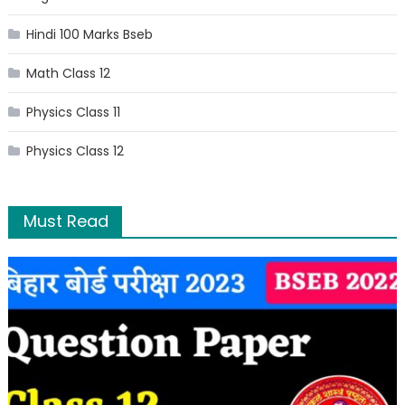
Hindi 100 Marks Bseb
Math Class 12
Physics Class 11
Physics Class 12
Must Read