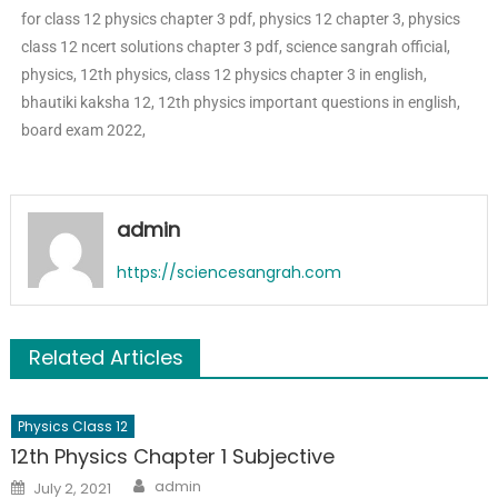
for class 12 physics chapter 3 pdf, physics 12 chapter 3, physics
class 12 ncert solutions chapter 3 pdf, science sangrah official,
physics, 12th physics, class 12 physics chapter 3 in english,
bhautiki kaksha 12, 12th physics important questions in english,
board exam 2022,
admin
https://sciencesangrah.com
Related Articles
Physics Class 12
12th Physics Chapter 1 Subjective
admin
July 2, 2021