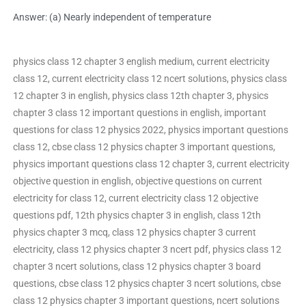
Answer: (a) Nearly independent of temperature
physics class 12 chapter 3 english medium, current electricity
class 12, current electricity class 12 ncert solutions, physics class
12 chapter 3 in english, physics class 12th chapter 3, physics
chapter 3 class 12 important questions in english, important
questions for class 12 physics 2022, physics important questions
class 12, cbse class 12 physics chapter 3 important questions,
physics important questions class 12 chapter 3, current electricity
objective question in english, objective questions on current
electricity for class 12, current electricity class 12 objective
questions pdf, 12th physics chapter 3 in english, class 12th
physics chapter 3 mcq, class 12 physics chapter 3 current
electricity, class 12 physics chapter 3 ncert pdf, physics class 12
chapter 3 ncert solutions, class 12 physics chapter 3 board
questions, cbse class 12 physics chapter 3 ncert solutions, cbse
class 12 physics chapter 3 important questions, ncert solutions