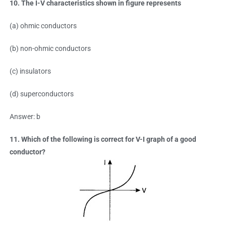
10. The I-V characteristics shown in figure represents
(a) ohmic conductors
(b) non-ohmic conductors
(c) insulators
(d) superconductors
Answer: b
11. Which of the following is correct for V-I graph of a good
conductor?