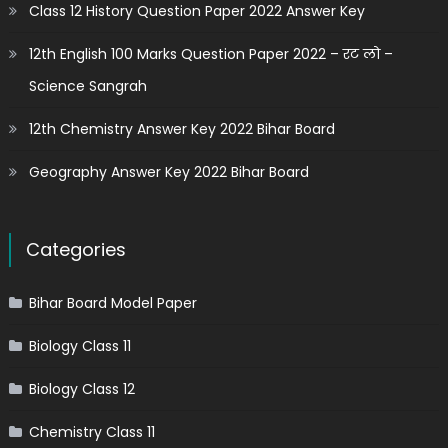
Class 12 History Question Paper 2022 Answer Key
12th English 100 Marks Question Paper 2022 – रट लो –
Science Sangrah
12th Chemistry Answer Key 2022 Bihar Board
Geography Answer Key 2022 Bihar Board
Categories
Bihar Board Model Paper
Biology Class 11
Biology Class 12
Chemistry Class 11