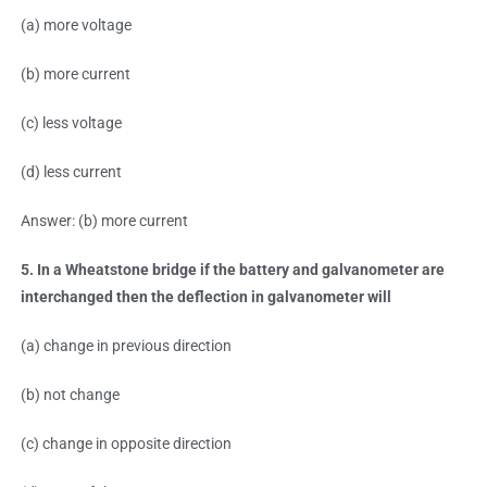
(a) more voltage
(b) more current
(c) less voltage
(d) less current
Answer: (b) more current
5. In a Wheatstone bridge if the battery and galvanometer are
interchanged then the deflection in galvanometer will
(a) change in previous direction
(b) not change
(c) change in opposite direction