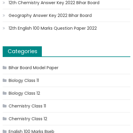
12th Chemistry Answer Key 2022 Bihar Board
Geography Answer Key 2022 Bihar Board
12th English 100 Marks Question Paper 2022
Categories
Bihar Board Model Paper
Biology Class 11
Biology Class 12
Chemistry Class 11
Chemistry Class 12
English 100 Marks Bseb