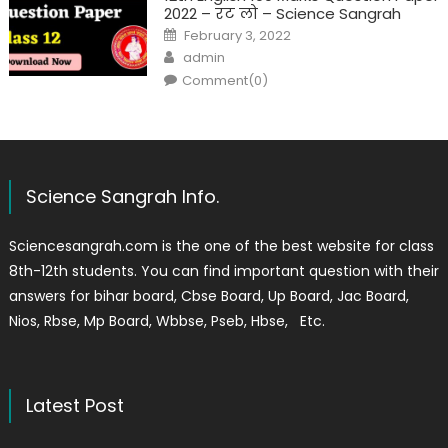
2022 – रट लो – Science Sangrah
February 3, 2022
admin
Comment(0)
Science Sangrah Info.
Sciencesangrah.com is the one of the best website for class
8th-12th students. You can find important question with their
answers for bihar board, Cbse Board, Up Board, Jac Board,
Nios, Rbse, Mp Board, Wbbse, Pseb, Hbse, Etc.
Latest Post