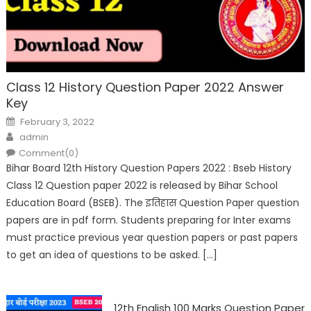
Class 12 History Question Paper 2022 Answer
Key
February 3, 2022
admin
Comment(0)
Bihar Board 12th History Question Papers 2022 : Bseb History
Class 12 Question paper 2022 is released by Bihar School
Education Board (BSEB). The इतिहास Question Paper question
papers are in pdf form. Students preparing for Inter exams
must practice previous year question papers or past papers
to get an idea of questions to be asked. […]
12th English 100 Marks Question Paper