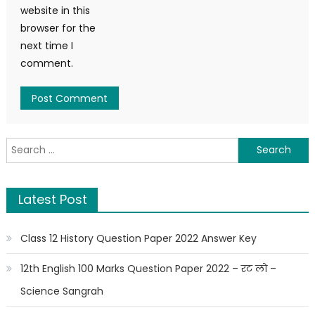
website in this
browser for the
next time I
comment.
Latest Post
Class 12 History Question Paper 2022 Answer Key
12th English 100 Marks Question Paper 2022 – रट लो –
Science Sangrah