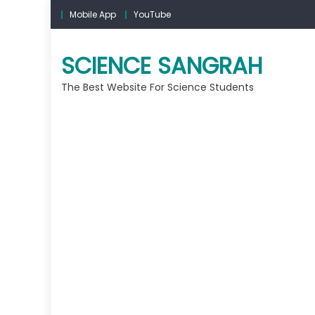
Mobile App
YouTube
SCIENCE SANGRAH
The Best Website For Science Students