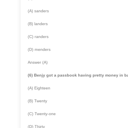
(A) sanders
(B) landers
(C) randers
(D) menders
Answer (A)
(6) Benjy got a passbook having pretty money in b
(A) Eighteen
(B) Twenty
(C) Twenty-one
(D) Thirty