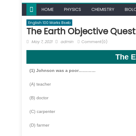
HOME
PHYSICS
CHEMISTRY
BIOL
English 100 Marks Bseb
The Earth Objective Quest
May 7, 2021
admin
Comment(0)
The E
(1) Johnson was a poor…………
(A) teacher
(B) doctor
(C) carpenter
(D) farmer