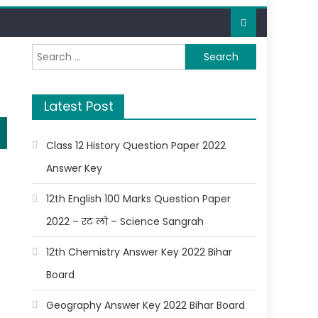
Latest Post
Class 12 History Question Paper 2022
Answer Key
12th English 100 Marks Question Paper
2022 – रट लो – Science Sangrah
12th Chemistry Answer Key 2022 Bihar
Board
Geography Answer Key 2022 Bihar Board