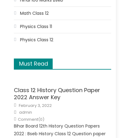
Hindi 100 Marks Bseb
Math Class 12
Physics Class 11
Physics Class 12
Must Read
Class 12 History Question Paper
2022 Answer Key
February 3, 2022
admin
Comment(0)
Bihar Board 12th History Question Papers
2022 : Bseb History Class 12 Question paper