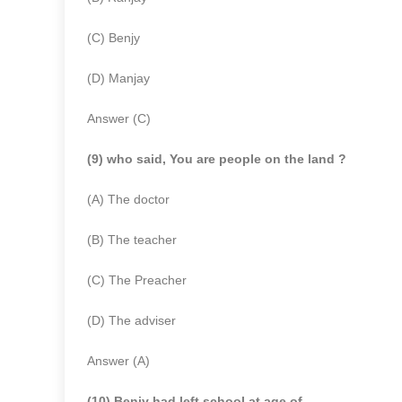
(C) Benjy
(D) Manjay
Answer (C)
(9) who said, You are people on the land ?
(A) The doctor
(B) The teacher
(C) The Preacher
(D) The adviser
Answer (A)
(10) Benjy had left school at age of ………..