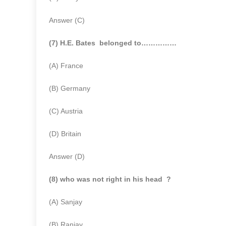
Answer (C)
(7) H.E. Bates belonged to……………
(A) France
(B) Germany
(C) Austria
(D) Britain
Answer (D)
(8) who was not right in his head ?
(A) Sanjay
(B) Ranjay