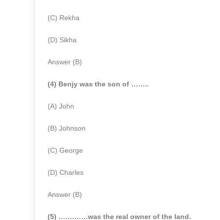
(C) Rekha
(D) Sikha
Answer (B)
(4) Benjy was the son of ……..
(A) John
(B) Johnson
(C) George
(D) Charles
Answer (B)
(5) …….……was the real owner of the land.