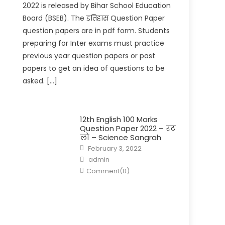
2022 is released by Bihar School Education
Board (BSEB). The इतिहास Question Paper
question papers are in pdf form. Students
preparing for Inter exams must practice
previous year question papers or past
papers to get an idea of questions to be
asked. […]
12th English 100 Marks
Question Paper 2022 – रट
लो – Science Sangrah
February 3, 2022
admin
Comment(0)