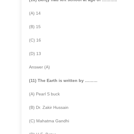
(A) 14
(B) 15
(C) 16
(D) 13
Answer (A)
(11) The Earth is written by ………
(A) Pearl S buck
(B) Dr. Zakir Hussain
(C) Mahatma Gandhi