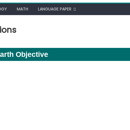
OGY
MATH
LANGUAGE PAPER
ions
arth Objective