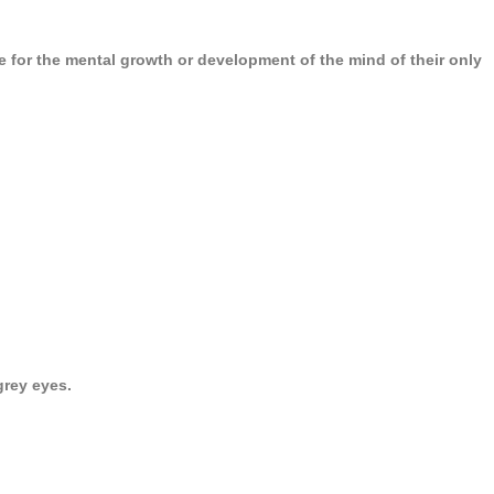
 for the mental growth or development of the mind of their only
grey eyes.