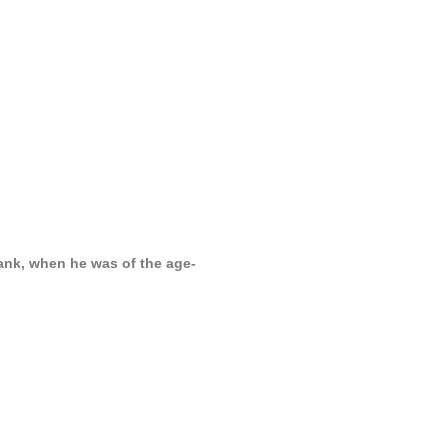
ank, when he was of the age-