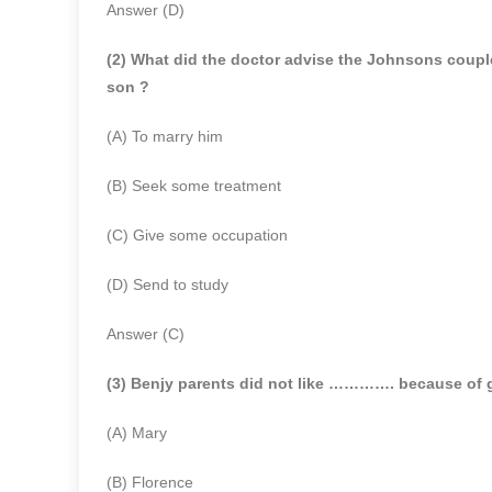
Answer (D)
(2) What did the doctor advise the Johnsons couple
son ?
(A) To marry him
(B) Seek some treatment
(C) Give some occupation
(D) Send to study
Answer (C)
(3) Benjy parents did not like …………. because of 
(A) Mary
(B) Florence