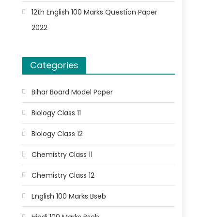
12th English 100 Marks Question Paper
2022
Categories
Bihar Board Model Paper
Biology Class 11
Biology Class 12
Chemistry Class 11
Chemistry Class 12
English 100 Marks Bseb