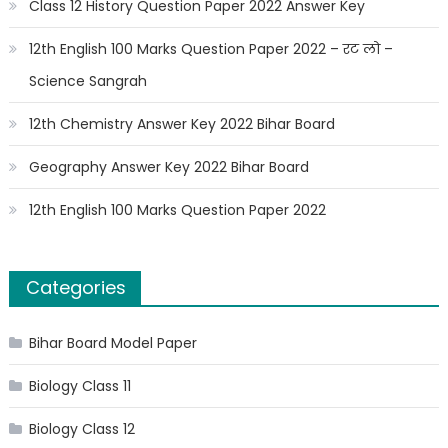
Class 12 History Question Paper 2022 Answer Key
12th English 100 Marks Question Paper 2022 – रट लो –
Science Sangrah
12th Chemistry Answer Key 2022 Bihar Board
Geography Answer Key 2022 Bihar Board
12th English 100 Marks Question Paper 2022
Categories
Bihar Board Model Paper
Biology Class 11
Biology Class 12