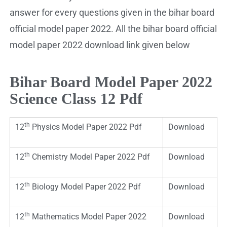
answer for every questions given in the bihar board
official model paper 2022. All the bihar board official
model paper 2022 download link given below
Bihar Board Model Paper 2022
Science Class 12 Pdf
th
12
Physics Model Paper 2022 Pdf
Download
th
12
Chemistry Model Paper 2022 Pdf
Download
th
12
Biology Model Paper 2022 Pdf
Download
th
12
Mathematics Model Paper 2022
Download