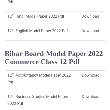
Pdf
th
12
Hindi Model Paper 2022 Pdf
Download
th
12
English Model Paper 2022 Pdf
Download
Bihar Board Model Paper 2022
Commerce Class 12 Pdf
th
12
Accountancy Model Paper 2022
Download
Pdf
th
12
Business Studies Model Paper
Download
2022 Pdf