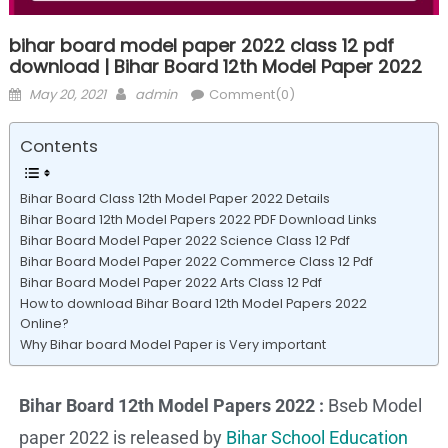
bihar board model paper 2022 class 12 pdf
download | Bihar Board 12th Model Paper 2022
May 20, 2021
admin
Comment(0)
Contents
Bihar Board Class 12th Model Paper 2022 Details
Bihar Board 12th Model Papers 2022 PDF Download Links
Bihar Board Model Paper 2022 Science Class 12 Pdf
Bihar Board Model Paper 2022 Commerce Class 12 Pdf
Bihar Board Model Paper 2022 Arts Class 12 Pdf
How to download Bihar Board 12th Model Papers 2022
Online?
Why Bihar board Model Paper is Very important
Bihar Board 12th Model Papers 2022 :
Bseb Model
paper 2022 is released by
Bihar School Education