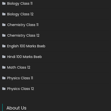
Biology Class 11
Biology Class 12
Chemistry Class 11
Chemistry Class 12
English 100 Marks Bseb
Hindi 100 Marks Bseb
Math Class 12
Physics Class 11
Physics Class 12
About Us