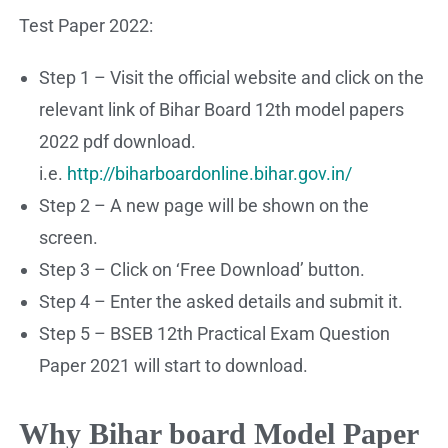
Test Paper 2022:
Step 1 – Visit the official website and click on the
relevant link of Bihar Board 12th model papers
2022 pdf download.
i.e.
http://biharboardonline.bihar.gov.in/
Step 2 – A new page will be shown on the
screen.
Step 3 – Click on ‘Free Download’ button.
Step 4 – Enter the asked details and submit it.
Step 5 – BSEB 12th Practical Exam Question
Paper 2021 will start to download.
Why Bihar board Model Paper