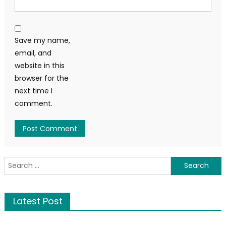
Save my name,
email, and
website in this
browser for the
next time I
comment.
Latest Post