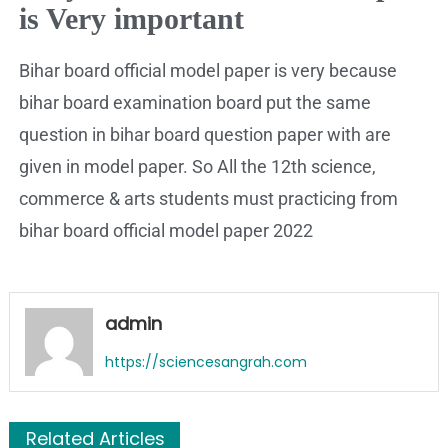
is Very important
Bihar board official model paper is very because
bihar board examination board put the same
question in bihar board question paper with are
given in model paper. So All the 12th science,
commerce & arts students must practicing from
bihar board official model paper 2022
admin
https://sciencesangrah.com
Related Articles