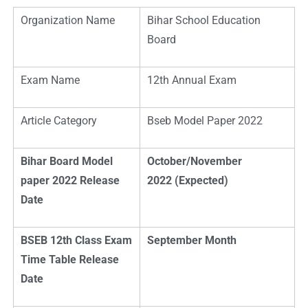
Organization Name
Bihar School Education
Board
Exam Name
12th Annual Exam
Article Category
Bseb Model Paper 2022
Bihar Board M
odel
October/November
paper 2022 Release
2022 (Expected)
Date
BSEB 12th Class Exam
September Month
Time Table Release
Date