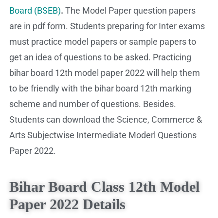
Board (BSEB)
.
The Model Paper question papers
are in pdf form. Students preparing for Inter exams
must practice model papers or sample papers to
get an idea of questions to be asked. Practicing
bihar board 12th model paper 2022 will help them
to be friendly with the bihar board 12th marking
scheme and number of questions. Besides.
Students can download the Science, Commerce &
Arts Subjectwise Intermediate Moderl Questions
Paper 2022.
Bihar Board Class 12th Model
Paper 2022 Details