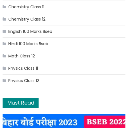
Chemistry Class 11
Chemistry Class 12
English 100 Marks Bseb
Hindi 100 Marks Bseb
Math Class 12
Physics Class 11
Physics Class 12
Must Read