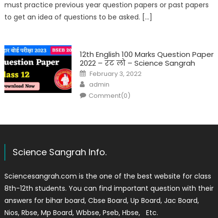
must practice previous year question papers or past papers
to get an idea of questions to be asked. […]
12th English 100 Marks Question Paper
2022 – रट लो – Science Sangrah
February 3, 2022
admin
Comment(0)
Science Sangrah Info.
Sciencesangrah.com is the one of the best website for class
8th-12th students. You can find important question with their
answers for bihar board, Cbse Board, Up Board, Jac Board,
Nios, Rbse, Mp Board, Wbbse, Pseb, Hbse, Etc.