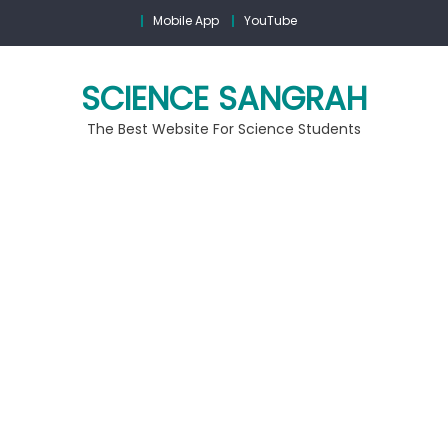
Mobile App
YouTube
SCIENCE SANGRAH
The Best Website For Science Students