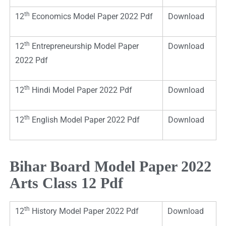
th
12
Economics Model Paper 2022 Pdf
Download
th
12
Entrepreneurship Model Paper
Download
2022 Pdf
th
12
Hindi Model Paper 2022 Pdf
Download
th
12
English Model Paper 2022 Pdf
Download
Bihar Board Model Paper 2022
Arts Class 12 Pdf
th
12
History Model Paper 2022 Pdf
Download