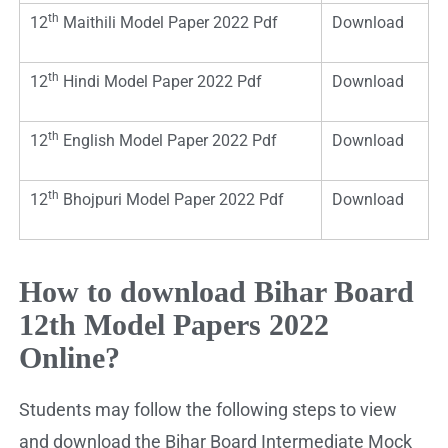
th
12
Maithili Model Paper 2022 Pdf
Download
th
12
Hindi Model Paper 2022 Pdf
Download
th
12
English Model Paper 2022 Pdf
Download
th
12
Bhojpuri Model Paper 2022 Pdf
Download
How to download Bihar Board
12th Model Papers 2022
Online?
Students may follow the following steps to view
and download the Bihar Board Intermediate Mock