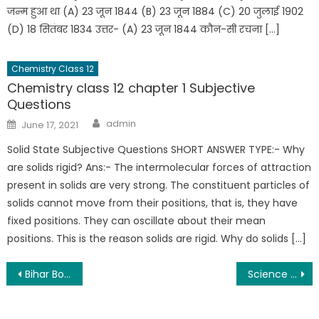
जन्म हुआ था (A) 23 जून 1844 (B) 23 जून 1884 (C) 20 जुलाई 1902
(D) 18 सितंबर 1834 उत्तर- (A) 23 जून 1844 कौन-सी रचना […]
Chemistry Class 12
Chemistry class 12 chapter 1 Subjective
Questions
admin
June 17, 2021
Solid State Subjective Questions SHORT ANSWER TYPE:- Why
are solids rigid? Ans:- The intermolecular forces of attraction
present in solids are very strong. The constituent particles of
solids cannot move from their positions, that is, they have
fixed positions. They can oscillate about their mean
positions. This is the reason solids are rigid. Why do solids […]
Bihar Board 12th Time Table 2022 Arts, Commerce, Science | bihar board exam date 2022
Science Sangrah Free Pdf Notes