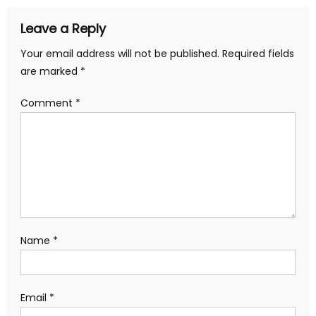
Leave a Reply
Your email address will not be published.
Required fields
are marked
*
Comment
*
Name
*
Email
*