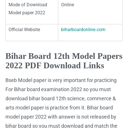
Mode of Download
Online
Model paper 2022
Official Website
biharboardonline.com
Bihar Board 12th Model Papers
2022 PDF Download Links
Bseb Model paper is very important for practicing
For Bihar board examination 2022 so you must
download bihar board 12th science, commerce &
arts model paper is practice from it. Bihar board
model paper 2022 with answer is not released by
bihar board so you must download and match the