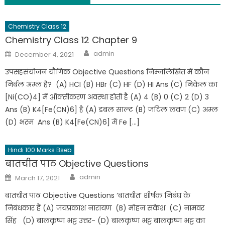
Chemistry Class 12
Chemistry Class 12 Chapter 9
admin
December 4, 2021
उपसहसंयोजन यौगिक Objective Questions निम्नलिखित में कौन
निर्बल अम्ल है? (A) HCI (B) HBr (C) HF (D) HI Ans (C) निकेल का
[Ni(CO)4] में ऑक्सीकरण अवस्था होती है (A) 4 (B) 0 (C) 2 (D) 3
Ans (B) K4[Fe(CN)6] है (A) डबल साल्ट (B) जटिल लवण (C) अम्ल
(D) भस्म Ans (B) K4[Fe(CN)6] में Fe […]
Hindi 100 Marks Bseb
बातचीत पाठ Objective Questions
admin
March 17, 2021
बातचीत पाठ Objective Questions ‘बातचीत’ शीर्षक निबंध के
निबंधकार हैं (A) जयप्रकाश नारायण (B) मोहन सकेश (C) नामवर
सिंह (D) बालकृष्ण भट्ट उत्तर- (D) बालकृष्ण भट्ट बालकृष्ण भट्ट का