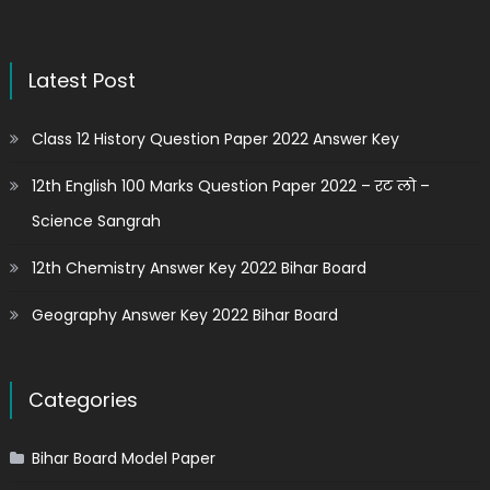
Latest Post
Class 12 History Question Paper 2022 Answer Key
12th English 100 Marks Question Paper 2022 – रट लो –
Science Sangrah
12th Chemistry Answer Key 2022 Bihar Board
Geography Answer Key 2022 Bihar Board
Categories
Bihar Board Model Paper