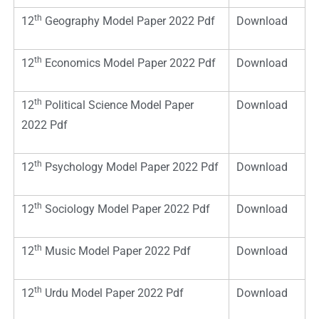
th
12
Geography Model Paper 2022 Pdf
Download
th
12
Economics Model Paper 2022 Pdf
Download
th
12
Political Science Model Paper
Download
2022 Pdf
th
12
Psychology Model Paper 2022 Pdf
Download
th
12
Sociology Model Paper 2022 Pdf
Download
th
12
Music Model Paper 2022 Pdf
Download
th
12
Urdu Model Paper 2022 Pdf
Download