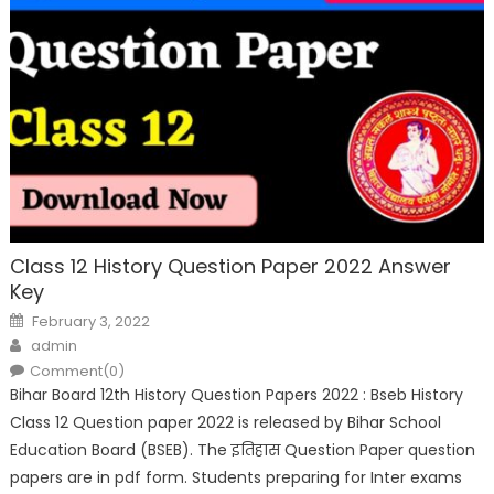
Class 12 History Question Paper 2022 Answer
Key
February 3, 2022
admin
Comment(0)
Bihar Board 12th History Question Papers 2022 : Bseb History
Class 12 Question paper 2022 is released by Bihar School
Education Board (BSEB). The इतिहास Question Paper question
papers are in pdf form. Students preparing for Inter exams